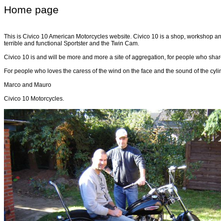
Home page
This is Civico 10 American Motorcycles website. Civico 10 is a shop, workshop and
terrible and functional Sportster and the Twin Cam.
Civico 10 is and will be more and more a site of aggregation, for people who share
For people who loves the caress of the wind on the face and the sound of the cyli
Marco and Mauro
Civico 10 Motorcycles.