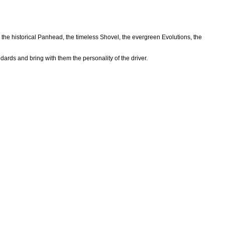
 the historical Panhead, the timeless Shovel, the evergreen Evolutions, the
ards and bring with them the personality of the driver.