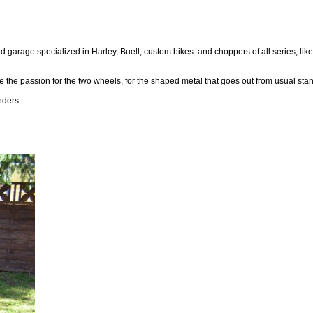
 garage specialized in Harley, Buell, custom bikes and choppers of all series, like
 the passion for the two wheels, for the shaped metal that goes out from usual stand
nders.